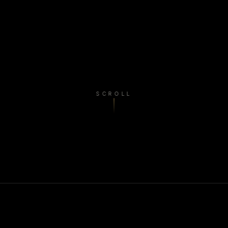
SCROLL