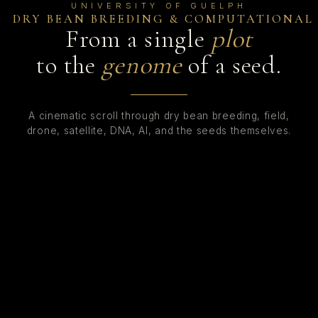
UNIVERSITY OF GUELPH
DRY BEAN BREEDING
&
COMPUTATIONAL
From a single
plot
to the
genome
of a seed.
A cinematic scroll through dry bean breeding, field,
drone, satellite, DNA, AI, and the seeds themselves.